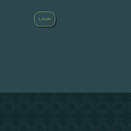
LOGIN