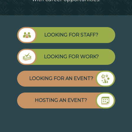
LOOKING FOR STAFF?
LOOKING FOR WORK?
LOOKING FOR AN EVENT?
HOSTING AN EVENT?