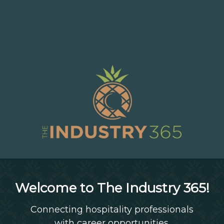
Welcome to The Industry 365!
Connecting hospitality professionals
with career opportunities.