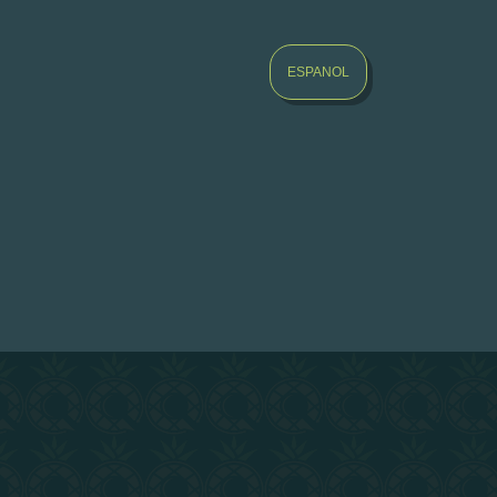
ESPANOL